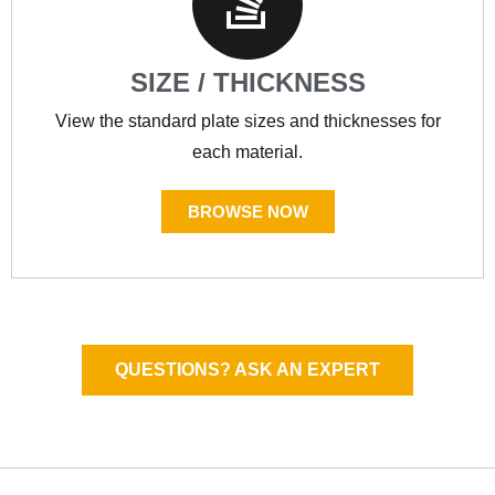
SIZE / THICKNESS
View the standard plate sizes and thicknesses for
each material.
BROWSE NOW
QUESTIONS? ASK AN EXPERT