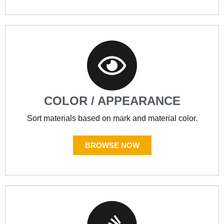
COLOR / APPEARANCE
Sort materials based on mark and material color.
BROWSE NOW