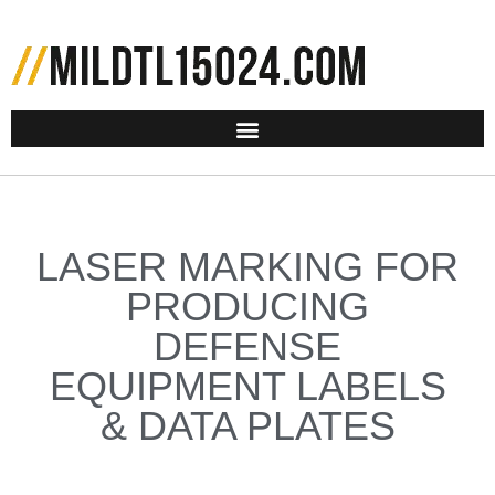
LASER MARKING FOR
PRODUCING
DEFENSE
EQUIPMENT LABELS
& DATA PLATES