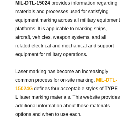
MIL-DTL-15024
provides information regarding
materials and processes used for satisfying
equipment marking across all military equipment
platforms. It is applicable to marking ships,
aircraft, vehicles, weapon systems, and all
related electrical and mechanical and support
equipment for military operations.
Laser marking has become an increasingly
common process for on-site marking.
MIL-DTL-
15024G
defines four acceptable styles of
TYPE
L
laser marking materials. This website provides
additional information about those materials
options and when to use each.