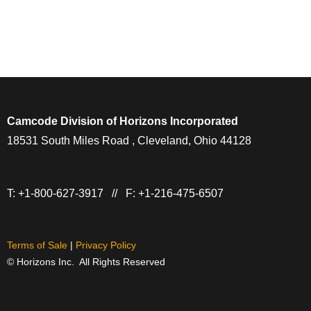
Camcode Division of Horizons Incorporated
18531 South Miles Road , Cleveland, Ohio 44128
T: +1-800-627-3917 // F: +1-216-475-6507
Terms of Sale
|
Privacy Policy
© Horizons Inc. All Rights Reserved