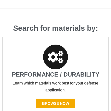
Search for materials by:
PERFORMANCE / DURABILITY
Learn which materials work best for your defense
application.
BROWSE NOW